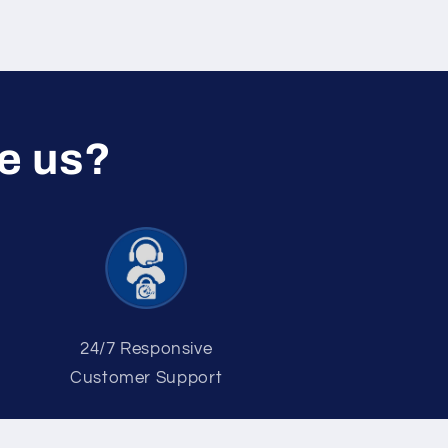
e us?
2 4/7 Responsive
Customer Support