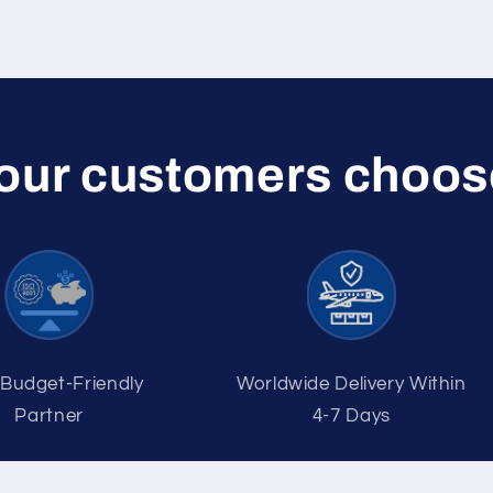
 our customers choos
 Budget-Friendly
Worldwide Delivery Within
Partner
4-7 Days