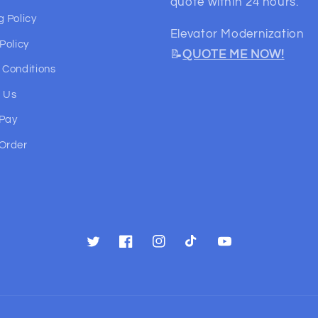
quote within 24 hours.
g Policy
Elevator Modernization
Policy
📝
QUOTE ME NOW!
 Conditions
 Us
 Pay
Order
Twitter
Facebook
Instagram
TikTok
YouTube