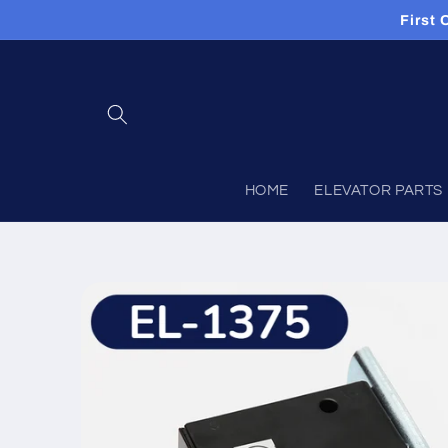
Skip to
First
content
HOME
ELEVATOR PARTS
Skip to
product
information