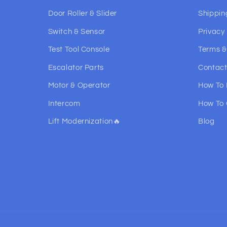
Door Roller & Slider
Shippin
Switch & Sensor
Privacy 
Test Tool Console
Terms &
Escalator Parts
Contact
Motor & Operator
How To
Intercom
How To 
Lift Modernization🔥
Blog