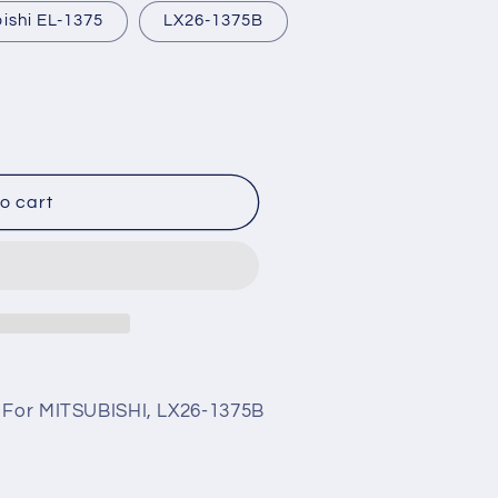
ishi EL-1375
LX26-1375B
o cart
5 For MITSUBISHI, LX26-1375B