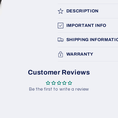
DESCRIPTION
IMPORTANT INFO
SHIPPING INFORMATI
WARRANTY
Customer Reviews
Be the first to write a review