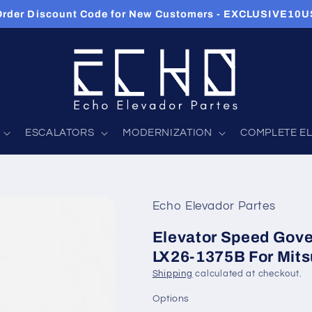
 Order Discount Code for New Customers - EXCLUSIVE10
ESCALATORS
MODERNIZATION
COMPLETE E
Echo Elevador Partes
Elevator Speed Gove
LX26-1375B For Mits
Shipping
calculated at checkout.
Options