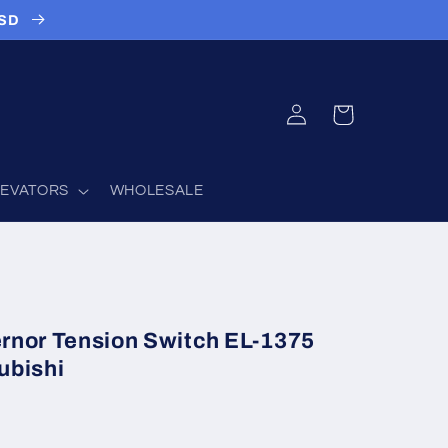
USD
Log
Cart
in
LEVATORS
WHOLESALE
rnor Tension Switch EL-1375
ubishi