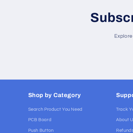
Subscr
Explore
Shop by Category
Supp
Search Product You Need
Track Y
PCB Board
About 
Push Button
Refunds