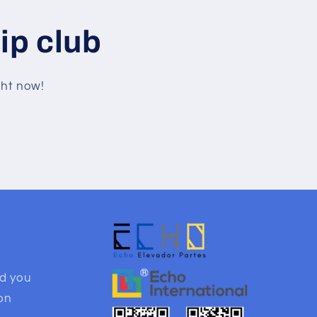
ip club
ght now!
nd you
ion