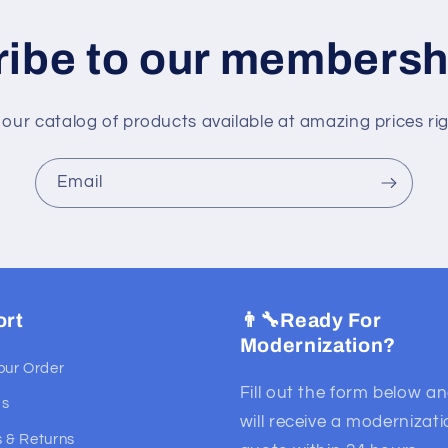
ibe to our membersh
 our catalog of products available at amazing prices ri
Email
ort
👨‍🔧Ready For
Modernization?
our Order
Fill out the form below a
Us
will receive a modernizat
 & Returns