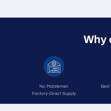
W hy
No Middlemen
Best
Factory-Direct Supply