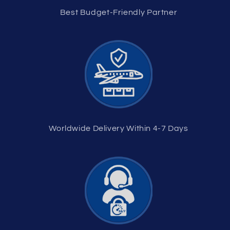
Best Budget-Friendly Partner
Worldwide Delivery Within 4-7 Days