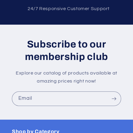
2 4/7 Responsive Customer Support
Subscribe to our
membership club
Explore our catalog of products available at
amazing prices right now!
Email
Shop by Category