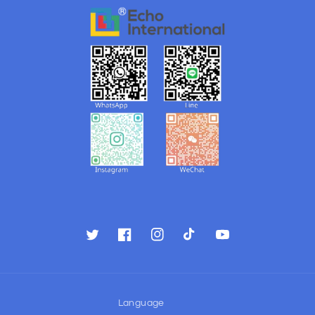
Twitter
Facebook
Instagram
TikTok
YouTube
Language