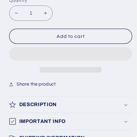
Quantity
Decrease
Increase
quantity
quantity
for
for
Guide
Guide
Add to cart
Shoe
Shoe
ThyssenKrupp
ThyssenKrupp
Share the product
DESCRIPTION
IMPORTANT INFO