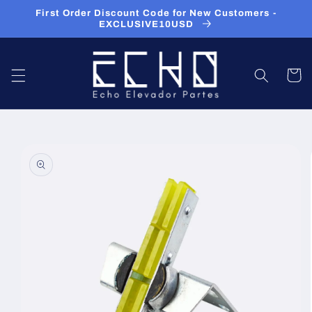
Skip to
First Order Discount Code for New Customers -
content
EXCLUSIVE10USD
Cart
Skip to
product
information