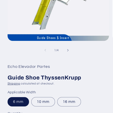
Open
media
1
of
1
/
4
in
modal
Echo Elevador Partes
Guide Shoe ThyssenKrupp
Shipping
calculated at checkout.
Applicable Width
6 mm
10 mm
16 mm