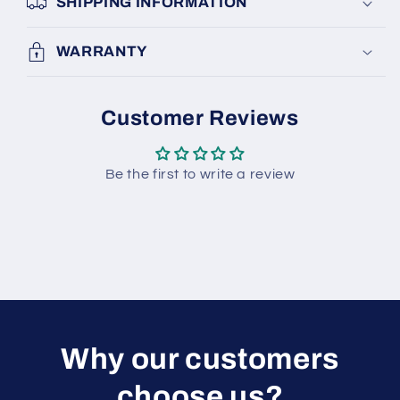
SHIPPING INFORMATION
WARRANTY
Customer Reviews
Be the first to write a review
W hy our customers
choose us?