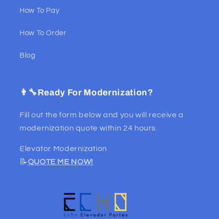
How To Pay
How To Order
Blog
👨‍🔧Ready For Modernization?
Fill out the form below and you will receive a
modernization quote within 24 hours.
Elevator Modernization
📝
QUOTE ME NOW!