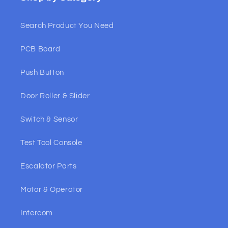
Search Product You Need
PCB Board
Push Button
Door Roller & Slider
Switch & Sensor
Test Tool Console
Escalator Parts
Motor & Operator
Intercom