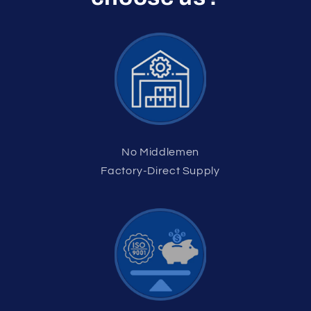
No Middlemen
Factory-Direct Supply