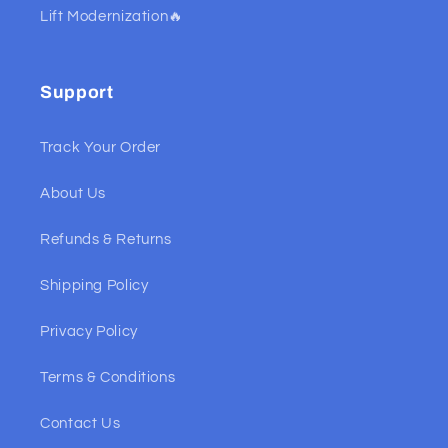
Lift Modernization🔥
Support
Track Your Order
About Us
Refunds & Returns
Shipping Policy
Privacy Policy
Terms & Conditions
Contact Us