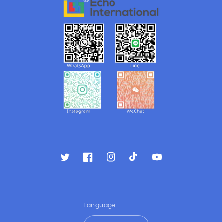
Twitter
Facebook
Instagram
TikTok
YouTube
Language