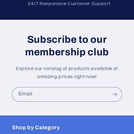
2 4/7 Responsive Customer Support
Subscribe to our
membership club
Explore our catalog of products available at
amazing prices right now!
Email
Shop by Category