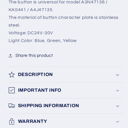
The button is universal for model A3N47136 /
KAS441 / A4J47135.
The material of button character plate is stainless
steel.
Voltage: DC24V-30V
Light Color: Blue, Green, Yellow
Share this product
DESCRIPTION
IMPORTANT INFO
SHIPPING INFORMATION
WARRANTY