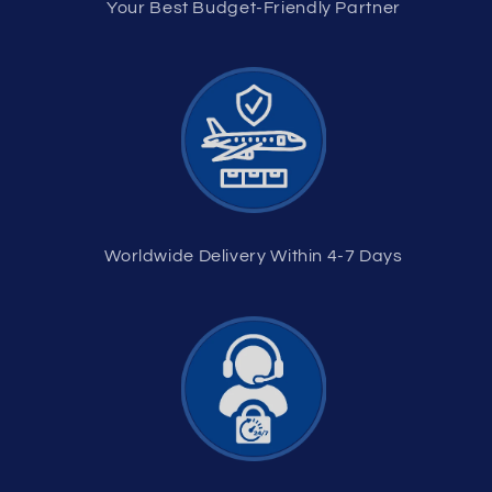
Your Best Budget-Friendly Partner
Worldwide Delivery Within 4-7 Days