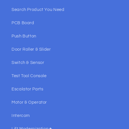
Search Product You Need
PCB Board
Push Button
Door Roller & Slider
Switch & Sensor
Test Tool Console
Escalator Parts
Motor & Operator
Intercom
Lift Modernization🔥