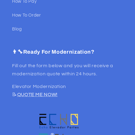
How To Pay
How To Order
Blog
👨‍🔧Ready For Modernization?
Fill out the form below and you will receive a
modernization quote within 24 hours.
Elevator Modernization
📝
QUOTE ME NOW!