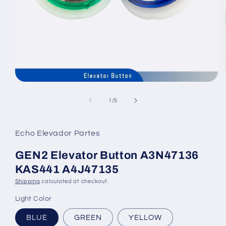
Open
media
1
of
1
/
5
in
modal
Echo Elevador Partes
GEN2 Elevator Button A3N47136
KAS441 A4J47135
Shipping
calculated at checkout.
Light Color
BLUE
GREEN
YELLOW