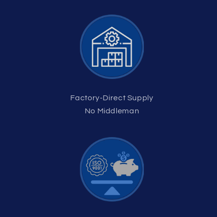
Factory-Direct Supply
No Middleman