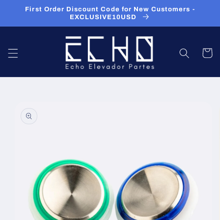
Skip to
First Order Discount Code for New Customers -
content
EXCLUSIVE10USD
Cart
Skip to
product
information