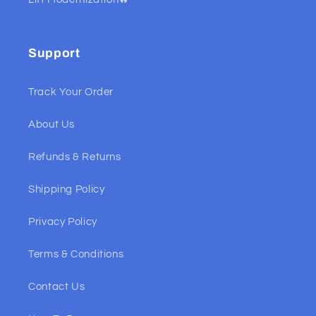
Support
Track Your Order
About Us
Refunds & Returns
Shipping Policy
Privacy Policy
Terms & Conditions
Contact Us