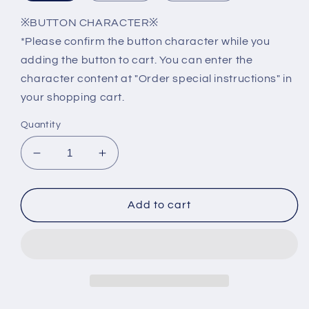
※BUTTON CHARACTER※
*Please confirm the button character while you
adding the button to cart. You can enter the
character content at "Order special instructions" in
your shopping cart.
Quantity
Decrease
Increase
quantity
quantity
for
for
GEN2
GEN2
Add to cart
Elevator
Elevator
Button
Button
A3N47136
A3N47136
KAS441
KAS441
A4J47135
A4J47135