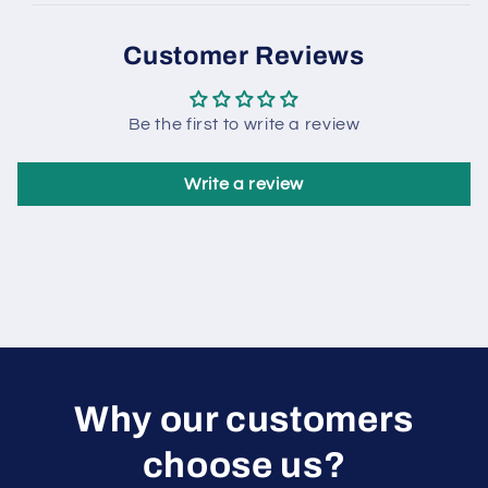
Customer Reviews
Be the first to write a review
Write a review
W hy our customers
choose us?